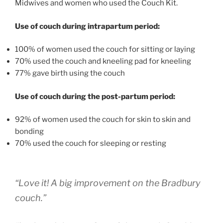
Midwives and women who used the Couch Kit.
Use of couch during intrapartum period:
100% of women used the couch for sitting or laying
70% used the couch and kneeling pad for kneeling
77% gave birth using the couch
Use of couch during the post-partum period:
92% of women used the couch for skin to skin and
bonding
70% used the couch for sleeping or resting
“Love it! A big improvement on the Bradbury
couch.”