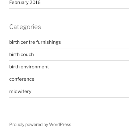
February 2016
Categories
birth centre furnishings
birth couch
birth environment
conference
midwifery
Proudly powered by WordPress