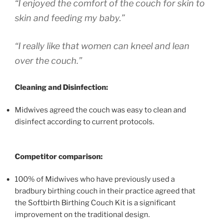
“I enjoyed the comfort of the couch for skin to
skin and feeding my baby.”
“I really like that women can kneel and lean
over the couch.”
Cleaning and Disinfection:
Midwives agreed the couch was easy to clean and
disinfect according to current protocols.
Competitor comparison:
100% of Midwives who have previously used a
bradbury birthing couch in their practice agreed that
the Softbirth Birthing Couch Kit is a significant
improvement on the traditional design.