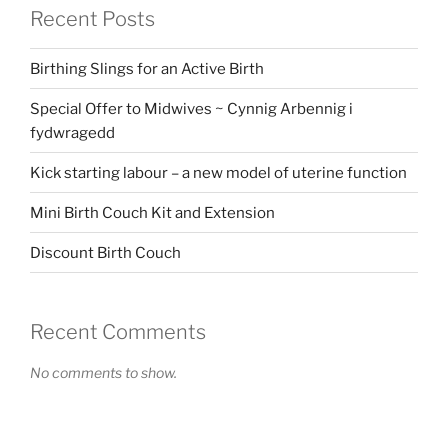
Recent Posts
Birthing Slings for an Active Birth
Special Offer to Midwives ~ Cynnig Arbennig i
fydwragedd
Kick starting labour – a new model of uterine function
Mini Birth Couch Kit and Extension
Discount Birth Couch
Recent Comments
No comments to show.