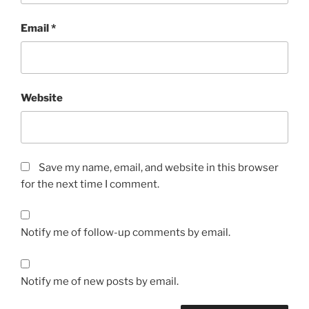
Email
*
Website
Save my name, email, and website in this browser
for the next time I comment.
Notify me of follow-up comments by email.
Notify me of new posts by email.