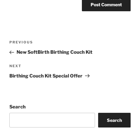
Post
Previous
PREVIOUS
navigation
Post
New SoftBirth Birthing Couch Kit
Next
NEXT
Post
Birthing Couch Kit Special Offer
Search
Search