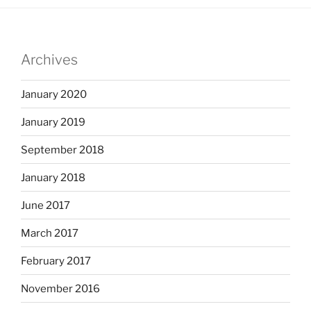
Archives
January 2020
January 2019
September 2018
January 2018
June 2017
March 2017
February 2017
November 2016