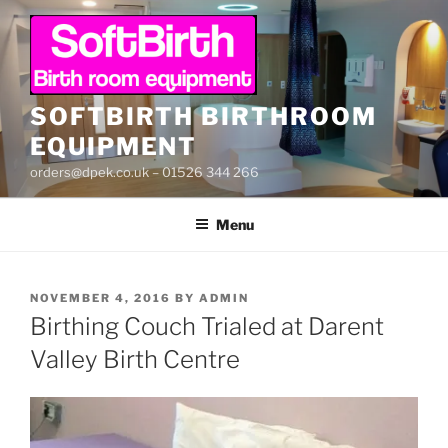
Skip
to
content
SOFTBIRTH BIRTHROOM
EQUIPMENT
orders@dpek.co.uk – 01526 344 266
Menu
POSTED
NOVEMBER 4, 2016
BY
ADMIN
ON
Birthing Couch Trialed at Darent
Valley Birth Centre