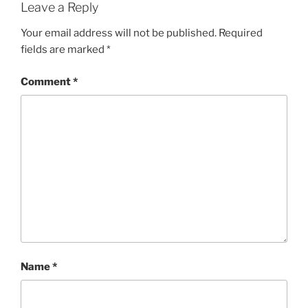
Leave a Reply
Your email address will not be published.
Required
fields are marked
*
Comment
*
Name
*