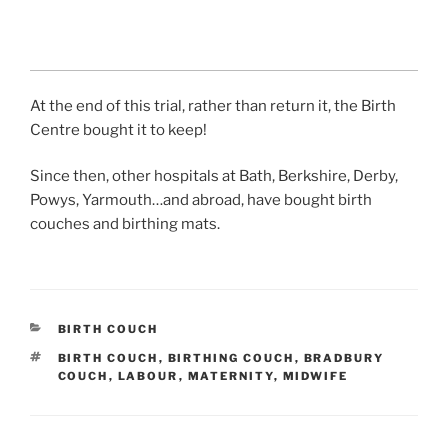
At the end of this trial, rather than return it, the Birth
Centre bought it to keep!
Since then, other hospitals at Bath, Berkshire, Derby,
Powys, Yarmouth…and abroad, have bought birth
couches and birthing mats.
CATEGORIES
BIRTH COUCH
TAGS
BIRTH COUCH
,
BIRTHING COUCH
,
BRADBURY
COUCH
,
LABOUR
,
MATERNITY
,
MIDWIFE