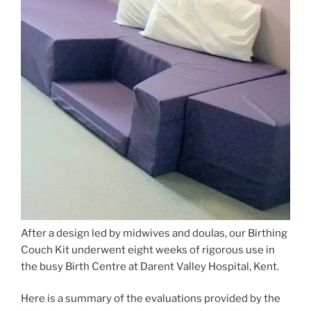
After a design led by midwives and doulas, our Birthing
Couch Kit underwent eight weeks of rigorous use in
the busy Birth Centre at Darent Valley Hospital, Kent.
Here is a summary of the evaluations provided by the