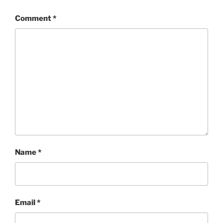
Comment
*
Name
*
Email
*