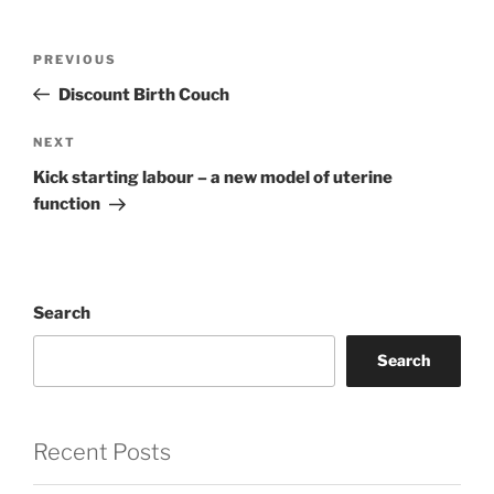
Post
Previous
PREVIOUS
navigation
Post
Discount Birth Couch
Next
NEXT
Post
Kick starting labour – a new model of uterine
function
Search
Search
Recent Posts