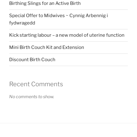
Birthing Slings for an Active Birth
Special Offer to Midwives ~ Cynnig Arbennig i
fydwragedd
Kick starting labour – a new model of uterine function
Mini Birth Couch Kit and Extension
Discount Birth Couch
Recent Comments
No comments to show.