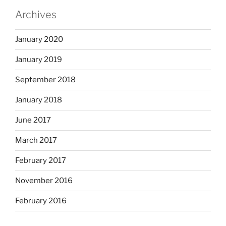
Archives
January 2020
January 2019
September 2018
January 2018
June 2017
March 2017
February 2017
November 2016
February 2016