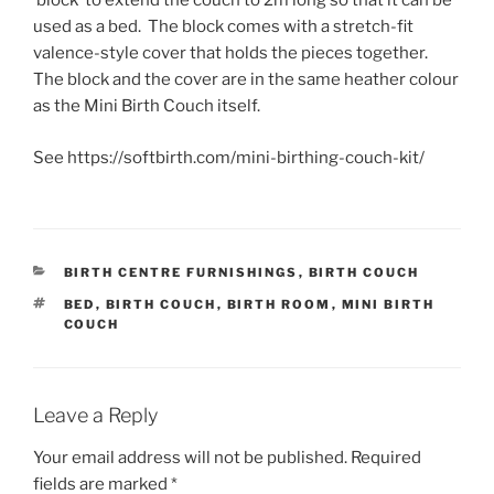
‘block’ to extend the couch to 2m long so that it can be
used as a bed. The block comes with a stretch-fit
valence-style cover that holds the pieces together.
The block and the cover are in the same heather colour
as the Mini Birth Couch itself.
See https://softbirth.com/mini-birthing-couch-kit/
CATEGORIES
BIRTH CENTRE FURNISHINGS
,
BIRTH COUCH
TAGS
BED
,
BIRTH COUCH
,
BIRTH ROOM
,
MINI BIRTH
COUCH
Leave a Reply
Your email address will not be published.
Required
fields are marked
*