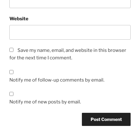
Website
Save my name, email, and website in this browser
for the next time I comment.
Notify me of follow-up comments by email.
Notify me of new posts by email.