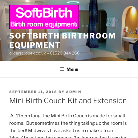
Skip
to
content
SOFTBIRTH BIRTHROOM
EQUIPMENT
orders@dpek.co.uk – 01526 344 266
Menu
POSTED
SEPTEMBER 11, 2018
BY
ADMIN
ON
Mini Birth Couch Kit and Extension
At 115cm long, the Mini Birth Couch is made for small
rooms. But sometimes the thing taking up the room is
the bed! Midwives have asked us to make a foam