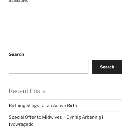
available.
Search
Search
Recent Posts
Birthing Slings for an Active Birth
Special Offer to Midwives ~ Cynnig Arbennig i
fydwragedd