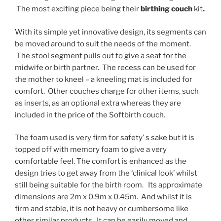
The most exciting piece being their
birthing couch
kit
.
With its simple yet innovative design, its segments can
be moved around to suit the needs of the moment.
The stool segment pulls out to give a seat for the
midwife or birth partner. The recess can be used for
the mother to kneel – a kneeling mat is included for
comfort. Other couches charge for other items, such
as inserts, as an optional extra whereas they are
included in the price of the Softbirth couch.
The foam used is very firm for safety’ s sake but it is
topped off with memory foam to give a very
comfortable feel. The comfort is enhanced as the
design tries to get away from the ‘clinical look’ whilst
still being suitable for the birth room. Its approximate
dimensions are 2m x 0.9m x 0.45m. And whilst it is
firm and stable, it is not heavy or cumbersome like
other similar products. It can be easily moved and