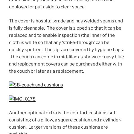
deployed or put aside to clear space.
The cover is hospital grade and has welded seams and
is fully cleanable. The cover is zipped so that it can be
replaced and to enable inspection (the inner of the
cloth is white so that any ‘strike-through’ can be
quickly spotted. The zips are covered by hygiene flaps.
The couch can come in mid-lilac as shown or navy blue
and replacement covers can be purchased either with
the couch or later as a replacement.
Another optional extra is the comfort cushions set
consisting of a pillow, a square cushion and a cylinder-
cushion. Larger versions of these cushions are