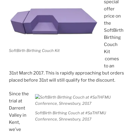
special
offer
price on
the
SoftBirth
Birthing
Couch
SoftBirth Birthing Couch Kit
Kit
comes
to an
31st March 2017. This is rapidly approaching but orders
placed before 31st will still qualify for the discount.
Since the
trial at
Darrent
SoftBirth Birthing Couch at #SaTHFMU
Valley in
Conference, Shrewsbury, 2017
Kent,
we’ve