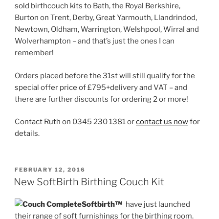
sold birthcouch kits to Bath, the Royal Berkshire,
Burton on Trent, Derby, Great Yarmouth, Llandrindod,
Newtown, Oldham, Warrington, Welshpool, Wirral and
Wolverhampton – and that’s just the ones I can
remember!
Orders placed before the 31st will still qualify for the
special offer price of £795+delivery and VAT – and
there are further discounts for ordering 2 or more!
Contact Ruth on 0345 230 1381 or
contact us now
for
details.
POSTED
FEBRUARY 12, 2016
ON
New SoftBirth Birthing Couch Kit
Softbirth™
have just launched
their range of soft furnishings for the birthing room.