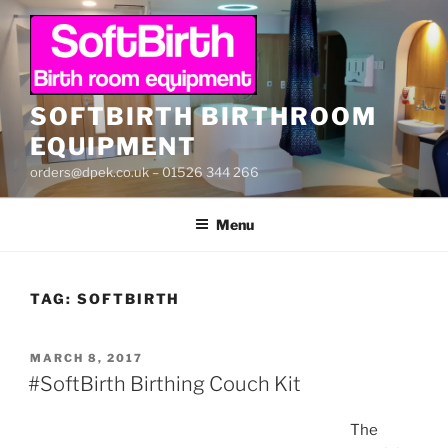
Skip
to
content
SOFTBIRTH BIRTHROOM
EQUIPMENT
orders@dpek.co.uk – 01526 344 266
Menu
TAG:
SOFTBIRTH
POSTED
MARCH 8, 2017
ON
#SoftBirth Birthing Couch Kit
The