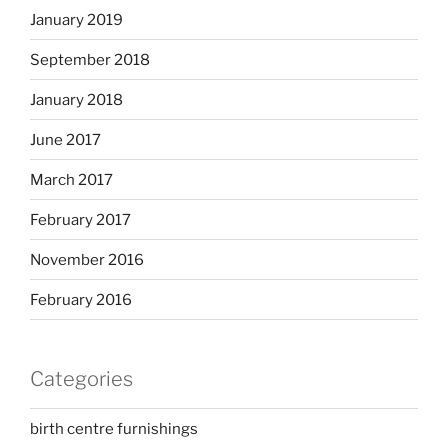
January 2019
September 2018
January 2018
June 2017
March 2017
February 2017
November 2016
February 2016
Categories
birth centre furnishings