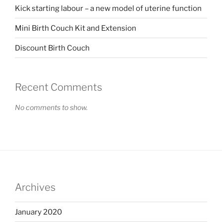
Kick starting labour – a new model of uterine function
Mini Birth Couch Kit and Extension
Discount Birth Couch
Recent Comments
No comments to show.
Archives
January 2020