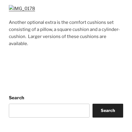
Another optional extra is the comfort cushions set
consisting of a pillow, a square cushion and a cylinder-
cushion. Larger versions of these cushions are
available.
Search
Search