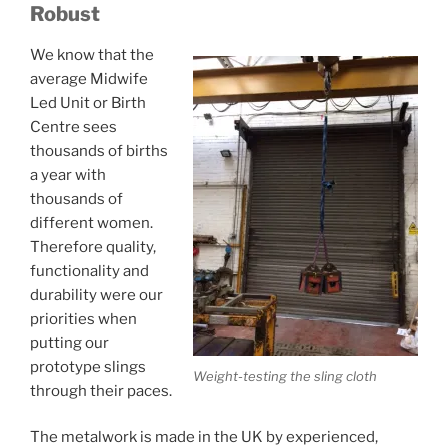
Robust
We know that the
average Midwife
Led Unit or Birth
Centre sees
thousands of births
a year with
thousands of
different women.
Therefore quality,
functionality and
durability were our
priorities when
putting our
prototype slings
Weight-testing the sling cloth
through their paces.
The metalwork is made in the UK by experienced,