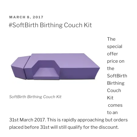
POSTED
MARCH 8, 2017
ON
#SoftBirth Birthing Couch Kit
The
special
offer
price on
the
SoftBirth
Birthing
Couch
SoftBirth Birthing Couch Kit
Kit
comes
to an
31st March 2017. This is rapidly approaching but orders
placed before 31st will still qualify for the discount.