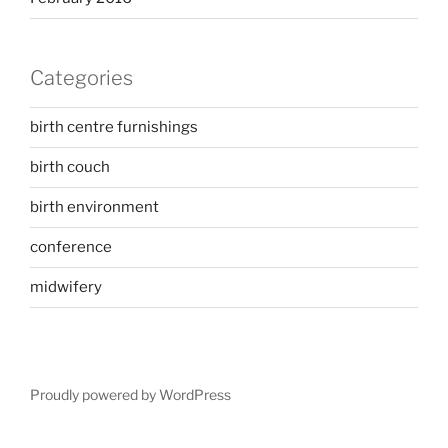
Categories
birth centre furnishings
birth couch
birth environment
conference
midwifery
Proudly powered by WordPress