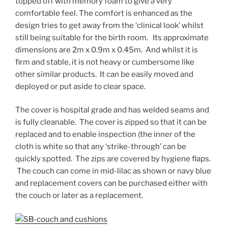
topped off with memory foam to give a very
comfortable feel. The comfort is enhanced as the
design tries to get away from the ‘clinical look’ whilst
still being suitable for the birth room. Its approximate
dimensions are 2m x 0.9m x 0.45m. And whilst it is
firm and stable, it is not heavy or cumbersome like
other similar products. It can be easily moved and
deployed or put aside to clear space.
The cover is hospital grade and has welded seams and
is fully cleanable. The cover is zipped so that it can be
replaced and to enable inspection (the inner of the
cloth is white so that any ‘strike-through’ can be
quickly spotted. The zips are covered by hygiene flaps.
The couch can come in mid-lilac as shown or navy blue
and replacement covers can be purchased either with
the couch or later as a replacement.