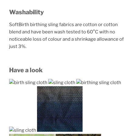
Washability
SoftBirth birthing sling fabrics are cotton or cotton
blend and have been wash tested to 60°C with no
noticeable loss of colour and a shrinkage allowance of
just 3%.
Have a look