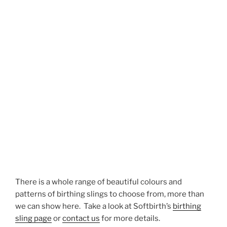
There is a whole range of beautiful colours and
patterns of birthing slings to choose from, more than
we can show here. Take a look at Softbirth’s
birthing
sling page
or
contact us
for more details.