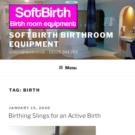
Skip
to
content
SOFTBIRTH BIRTHROOM
EQUIPMENT
orders@dpek.co.uk – 01526 344 266
Menu
TAG:
BIRTH
POSTED
JANUARY 15, 2020
ON
Birthing Slings for an Active Birth