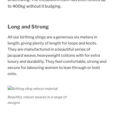
to 400kg without it budging.
Long and Strong
All our birthing slings are a generous six meters in
length, giving plenty of length for loops and knots.
They are manufactured in a beautiful series of
jacquard weave, heavyweight cottons with for extra
luxury and durability. They feel comfortable, strong and
secure for labouring women to lean through or hold
onto.
Beautiful, robust weaves in a range of
designs