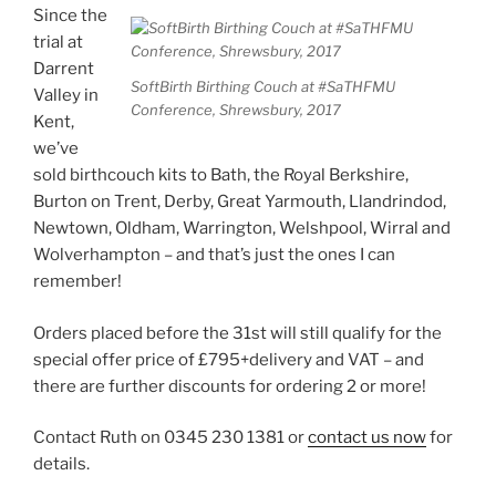
Since the
trial at
Darrent
SoftBirth Birthing Couch at #SaTHFMU
Valley in
Conference, Shrewsbury, 2017
Kent,
we’ve
sold birthcouch kits to Bath, the Royal Berkshire,
Burton on Trent, Derby, Great Yarmouth, Llandrindod,
Newtown, Oldham, Warrington, Welshpool, Wirral and
Wolverhampton – and that’s just the ones I can
remember!
Orders placed before the 31st will still qualify for the
special offer price of £795+delivery and VAT – and
there are further discounts for ordering 2 or more!
Contact Ruth on 0345 230 1381 or
contact us now
for
details.