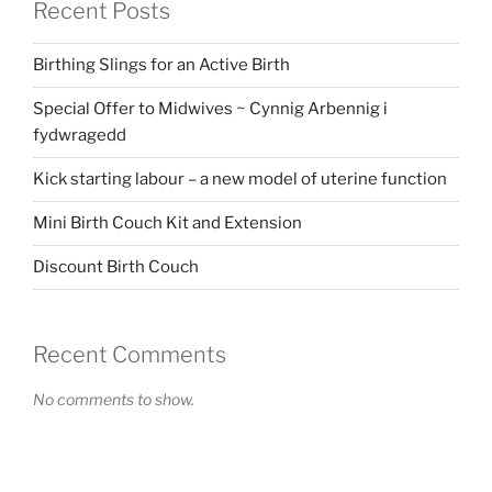
Recent Posts
Birthing Slings for an Active Birth
Special Offer to Midwives ~ Cynnig Arbennig i
fydwragedd
Kick starting labour – a new model of uterine function
Mini Birth Couch Kit and Extension
Discount Birth Couch
Recent Comments
No comments to show.