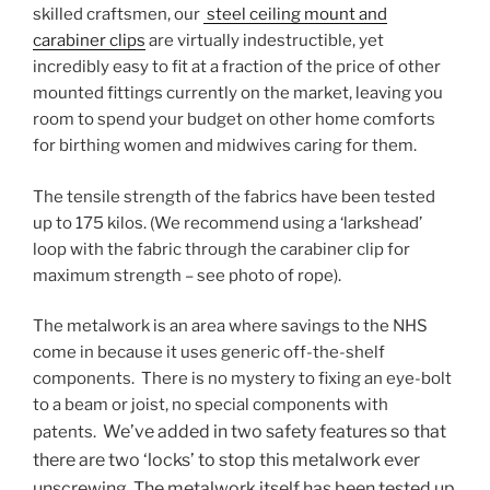
skilled craftsmen, our
steel ceiling mount and
carabiner clips
are virtually indestructible, yet
incredibly easy to fit at a fraction of the price of other
mounted fittings currently on the market, leaving you
room to spend your budget on other home comforts
for birthing women and midwives caring for them.
The tensile strength of the fabrics have been tested
up to 175 kilos. (We recommend using a ‘larkshead’
loop with the fabric through the carabiner clip for
maximum strength
– see photo of rope).
The metalwork is an area where savings to the NHS
come in because it uses generic off-the-shelf
components. There is no mystery to fixing an eye-bolt
to a beam or joist, no special components with
We’ve added in two safety features so that
patents.
there are two ‘locks’ to stop this metalwork ever
unscrewing.
The metalwork itself has been tested up