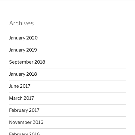
Archives
January 2020
January 2019
September 2018
January 2018
June 2017
March 2017
February 2017
November 2016
February 2016