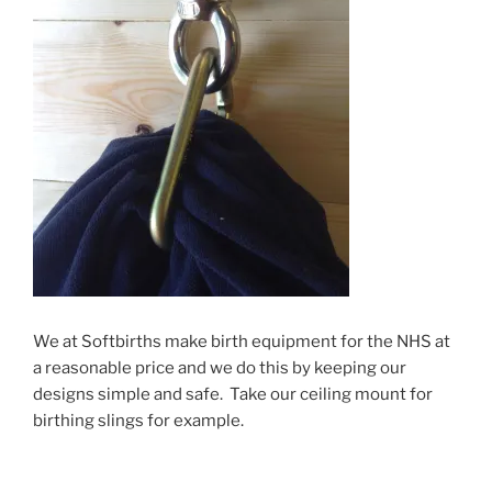
We at Softbirths make birth equipment for the NHS at
a reasonable price and we do this by keeping our
designs simple and safe. Take our ceiling mount for
birthing slings for example.