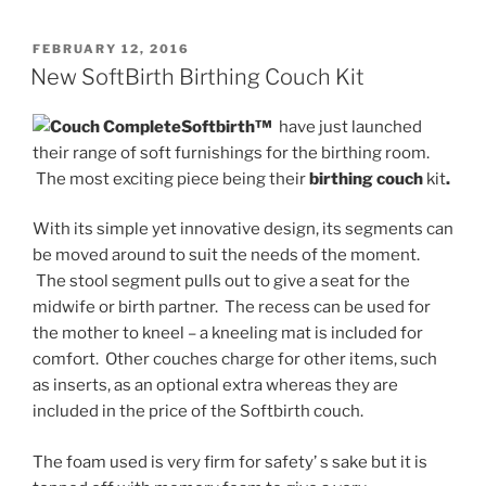
POSTED
FEBRUARY 12, 2016
ON
New SoftBirth Birthing Couch Kit
Softbirth™
have just launched
their range of soft furnishings for the birthing room.
The most exciting piece being their
birthing couch
kit
.
With its simple yet innovative design, its segments can
be moved around to suit the needs of the moment.
The stool segment pulls out to give a seat for the
midwife or birth partner. The recess can be used for
the mother to kneel – a kneeling mat is included for
comfort. Other couches charge for other items, such
as inserts, as an optional extra whereas they are
included in the price of the Softbirth couch.
The foam used is very firm for safety’ s sake but it is